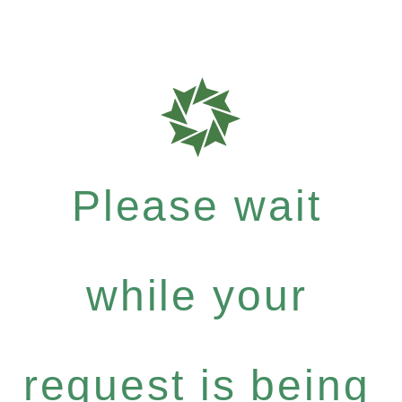
Please wait
while your
request is being