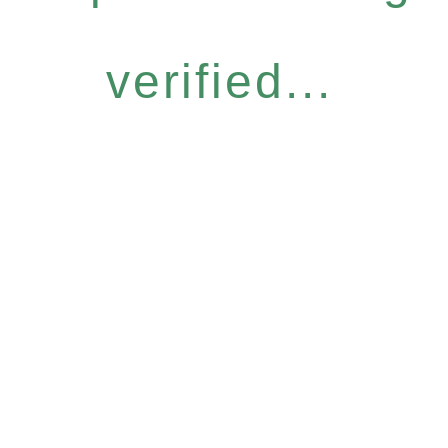
verified...