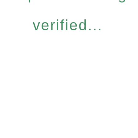
verified...