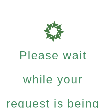
Please wait
while your
request is being